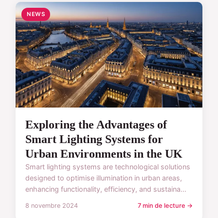
NEWS
Exploring the Advantages of
Smart Lighting Systems for
Urban Environments in the UK
Smart lighting systems are technological solutions
designed to optimise illumination in urban areas,
enhancing functionality, efficiency, and sustaina...
8 novembre 2024
7 min de lecture →