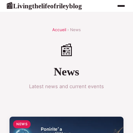
Livingthelifeofrileyblog
📰
Accueil
› News
📰
News
Latest news and current events
NEWS