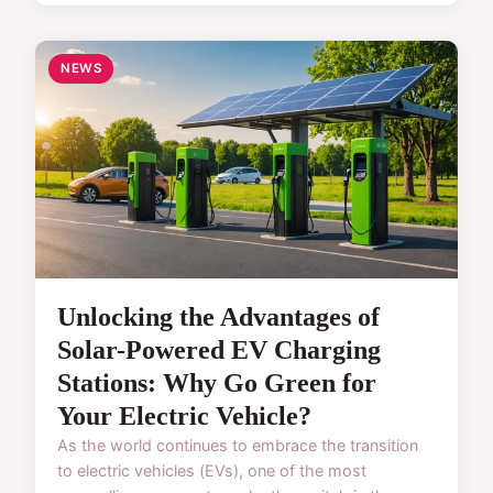
NEWS
Unlocking the Advantages of
Solar-Powered EV Charging
Stations: Why Go Green for
Your Electric Vehicle?
As the world continues to embrace the transition
to electric vehicles (EVs), one of the most