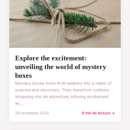
Explore the excitement:
unveiling the world of mystery
boxes
Mystery boxes invite thrill-seekers into a realm of
surprise and discovery. They transform ordinary
shopping into an adventure, infusing excitement
wi...
24 novembre 2024
6 min de lecture →