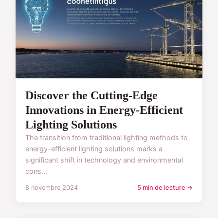
Discover the Cutting-Edge
Innovations in Energy-Efficient
Lighting Solutions
The transition from traditional lighting methods to
energy-efficient lighting solutions marks a
significant shift in technology and environmental
cons...
8 novembre 2024
5 min de lecture →