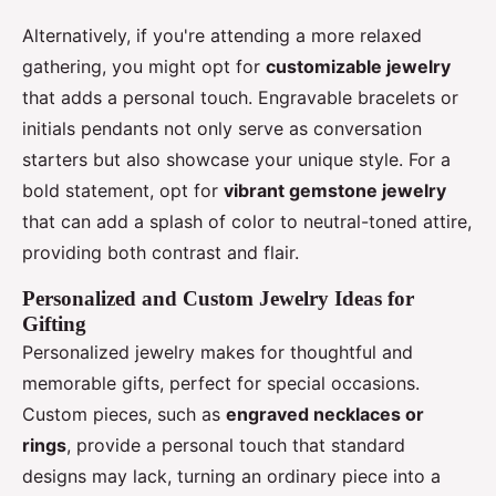
Alternatively, if you're attending a more relaxed
gathering, you might opt for
customizable jewelry
that adds a personal touch. Engravable bracelets or
initials pendants not only serve as conversation
starters but also showcase your unique style. For a
bold statement, opt for
vibrant gemstone jewelry
that can add a splash of color to neutral-toned attire,
providing both contrast and flair.
Personalized and Custom Jewelry Ideas for
Gifting
Personalized jewelry makes for thoughtful and
memorable gifts, perfect for special occasions.
Custom pieces, such as
engraved necklaces or
rings
, provide a personal touch that standard
designs may lack, turning an ordinary piece into a