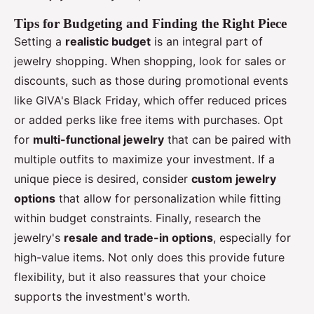
Tips for Budgeting and Finding the Right Piece
Setting a
realistic budget
is an integral part of
jewelry shopping. When shopping, look for sales or
discounts, such as those during promotional events
like GIVA's Black Friday, which offer reduced prices
or added perks like free items with purchases. Opt
for
multi-functional jewelry
that can be paired with
multiple outfits to maximize your investment. If a
unique piece is desired, consider
custom jewelry
options
that allow for personalization while fitting
within budget constraints. Finally, research the
jewelry's
resale and trade-in options
, especially for
high-value items. Not only does this provide future
flexibility, but it also reassures that your choice
supports the investment's worth.