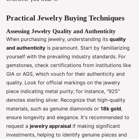
Practical Jewelry Buying Techniques
Assessing Jewelry Quality and Authenticity
When purchasing jewelry, understanding its
quality
and authenticity
is paramount. Start by familiarizing
yourself with the prevailing industry standards. For
gemstones, check certifications from institutions like
GIA or AGS, which vouch for their authenticity and
quality. Look for official markings on the jewelry
piece indicating metal purity; for instance, "925"
denotes sterling silver. Recognize that high-quality
materials, such as genuine diamonds or
18k gold
,
ensure longevity and elegance. It's recommended to
request a
jewelry appraisal
if making significant
investments, helping to identify genuine pieces and