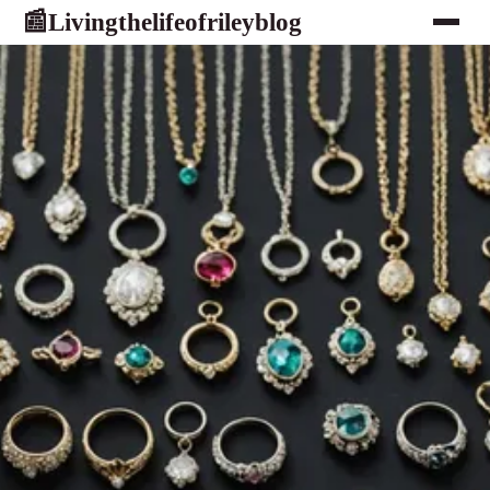
Livingthelifeofrileyblog
📰