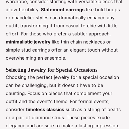
wardrobe, consider starting with versatile pieces that
allow flexibility.
Statement earrings
like bold hoops
or chandelier styles can dramatically enhance any
outfit, transforming it from casual to chic with little
effort. For those who prefer a subtler approach,
minimalistic jewelry
like thin chain necklaces or
simple stud earrings offer an elegant touch without
overwhelming an ensemble.
Selecting Jewelry for Special Occasions
Choosing the perfect jewelry for a special occasion
can be challenging, but it doesn't have to be
daunting. Focus on pieces that complement your
outfit and the event's theme. For formal events,
consider
timeless classics
such as a string of pearls
or a pair of diamond studs. These pieces exude
elegance and are sure to make a lasting impression.