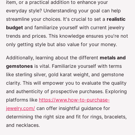
item, or a practical addition to enhance your
everyday style? Understanding your goal can help
streamline your choices. It's crucial to set a
realistic
budget
and familiarize yourself with current jewelry
trends and prices. This knowledge ensures you're not
only getting style but also value for your money.
Additionally, learning about the different
metals and
gemstones
is vital. Familiarize yourself with terms
like sterling silver, gold karat weight, and gemstone
clarity. This will empower you to evaluate the quality
and authenticity of prospective purchases. Exploring
platforms like
https://www.how-to-purchase-
jewelry.com/
can offer insightful guidance for
determining the right size and fit for rings, bracelets,
and necklaces.