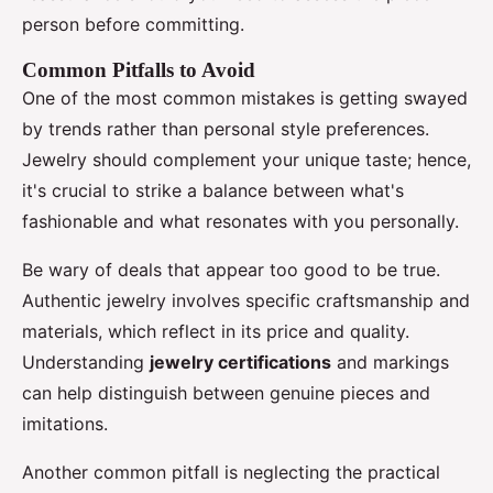
person before committing.
Common Pitfalls to Avoid
One of the most common mistakes is getting swayed
by trends rather than personal style preferences.
Jewelry should complement your unique taste; hence,
it's crucial to strike a balance between what's
fashionable and what resonates with you personally.
Be wary of deals that appear too good to be true.
Authentic jewelry involves specific craftsmanship and
materials, which reflect in its price and quality.
Understanding
jewelry certifications
and markings
can help distinguish between genuine pieces and
imitations.
Another common pitfall is neglecting the practical