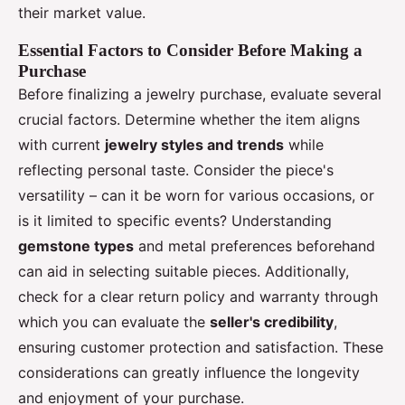
their market value.
Essential Factors to Consider Before Making a
Purchase
Before finalizing a jewelry purchase, evaluate several
crucial factors. Determine whether the item aligns
with current
jewelry styles and trends
while
reflecting personal taste. Consider the piece's
versatility – can it be worn for various occasions, or
is it limited to specific events? Understanding
gemstone types
and metal preferences beforehand
can aid in selecting suitable pieces. Additionally,
check for a clear return policy and warranty through
which you can evaluate the
seller's credibility
,
ensuring customer protection and satisfaction. These
considerations can greatly influence the longevity
and enjoyment of your purchase.