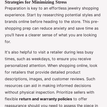
Strategies for Minimizing Stress
Preparation is key to an effortless jewelry shopping
experience. Start by researching potential styles and
brands online before heading to the store. This pre-
shopping prep can reduce anxiety and save time as
you’ll have a clearer sense of what you are looking
for.
It's also helpful to visit a retailer during less busy
times, such as weekdays, to ensure you receive
personalized attention. When shopping online, look
for retailers that provide detailed product
descriptions, images, and customer reviews. Such
resources can aid in making informed decisions
without physical inspection. Prioritize sellers with
flexible
return and warranty policies
to offer
reassurance should you need to assess the piece in