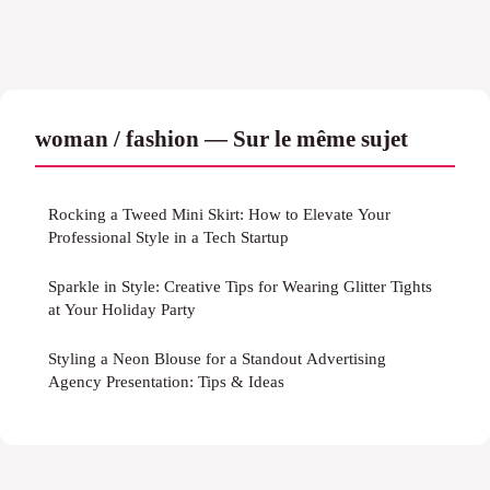
woman / fashion — Sur le même sujet
Rocking a Tweed Mini Skirt: How to Elevate Your
Professional Style in a Tech Startup
Sparkle in Style: Creative Tips for Wearing Glitter Tights
at Your Holiday Party
Styling a Neon Blouse for a Standout Advertising
Agency Presentation: Tips & Ideas