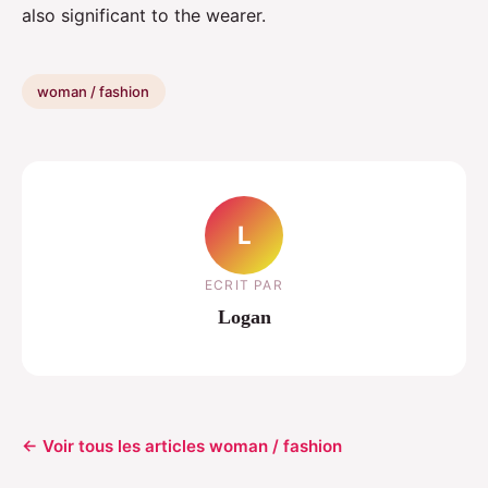
also significant to the wearer.
woman / fashion
L
ECRIT PAR
Logan
← Voir tous les articles woman / fashion