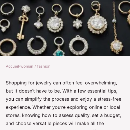
Accueil
›
woman / fashion
WOMAN / FASHION
Essential tips for effortless
Shopping for jewelry can often feel overwhelming,
but it doesn’t have to be. With a few essential tips,
jewelry shopping
you can simplify the process and enjoy a stress-free
experience. Whether you’re exploring online or local
Logan
•
23 novembre 2024
•
6 min de lecture
stores, knowing how to assess quality, set a budget,
and choose versatile pieces will make all the