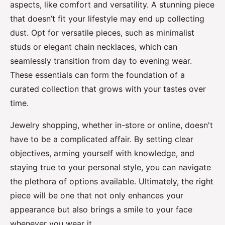
aspects, like comfort and versatility. A stunning piece
that doesn’t fit your lifestyle may end up collecting
dust. Opt for versatile pieces, such as minimalist
studs or elegant chain necklaces, which can
seamlessly transition from day to evening wear.
These essentials can form the foundation of a
curated collection that grows with your tastes over
time.
Jewelry shopping, whether in-store or online, doesn't
have to be a complicated affair. By setting clear
objectives, arming yourself with knowledge, and
staying true to your personal style, you can navigate
the plethora of options available. Ultimately, the right
piece will be one that not only enhances your
appearance but also brings a smile to your face
whenever you wear it.