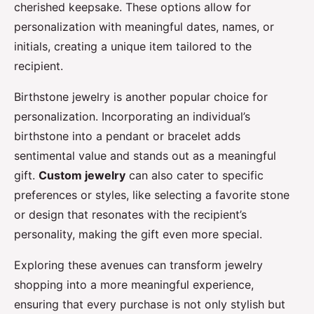
cherished keepsake. These options allow for
personalization with meaningful dates, names, or
initials, creating a unique item tailored to the
recipient.
Birthstone jewelry is another popular choice for
personalization. Incorporating an individual’s
birthstone into a pendant or bracelet adds
sentimental value and stands out as a meaningful
gift.
Custom jewelry
can also cater to specific
preferences or styles, like selecting a favorite stone
or design that resonates with the recipient’s
personality, making the gift even more special.
Exploring these avenues can transform jewelry
shopping into a more meaningful experience,
ensuring that every purchase is not only stylish but