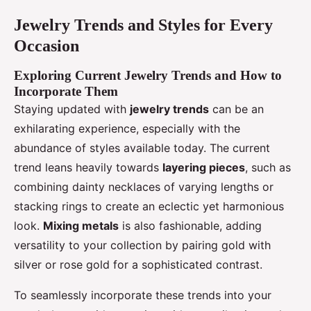
Jewelry Trends and Styles for Every
Occasion
Exploring Current Jewelry Trends and How to
Incorporate Them
Staying updated with
jewelry trends
can be an
exhilarating experience, especially with the
abundance of styles available today. The current
trend leans heavily towards
layering pieces
, such as
combining dainty necklaces of varying lengths or
stacking rings to create an eclectic yet harmonious
look.
Mixing metals
is also fashionable, adding
versatility to your collection by pairing gold with
silver or rose gold for a sophisticated contrast.
To seamlessly incorporate these trends into your