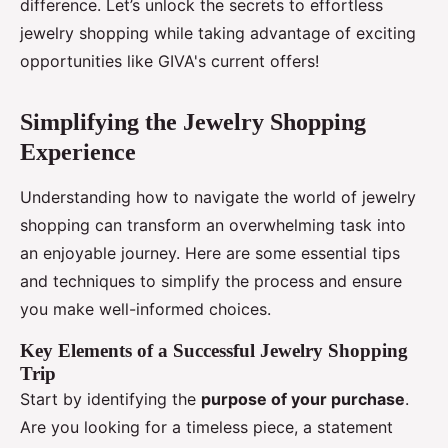
difference. Let’s unlock the secrets to effortless
jewelry shopping while taking advantage of exciting
opportunities like GIVA's current offers!
Simplifying the Jewelry Shopping
Experience
Understanding how to navigate the world of jewelry
shopping can transform an overwhelming task into
an enjoyable journey. Here are some essential tips
and techniques to simplify the process and ensure
you make well-informed choices.
Key Elements of a Successful Jewelry Shopping
Trip
Start by identifying the
purpose of your purchase
.
Are you looking for a timeless piece, a statement