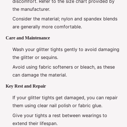
discomfort. Refer to the size chart provided by
the manufacturer.
Consider the material; nylon and spandex blends
are generally more comfortable.
Care and Maintenance
Wash your glitter tights gently to avoid damaging
the glitter or sequins.
Avoid using fabric softeners or bleach, as these
can damage the material.
Key Rest and Repair
If your glitter tights get damaged, you can repair
them using clear nail polish or fabric glue.
Give your tights a rest between wearings to
extend their lifespan.