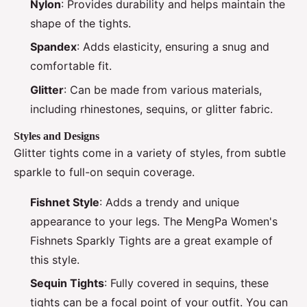
Nylon
: Provides durability and helps maintain the
shape of the tights.
Spandex
: Adds elasticity, ensuring a snug and
comfortable fit.
Glitter
: Can be made from various materials,
including rhinestones, sequins, or glitter fabric.
Styles and Designs
Glitter tights come in a variety of styles, from subtle
sparkle to full-on sequin coverage.
Fishnet Style
: Adds a trendy and unique
appearance to your legs. The MengPa Women's
Fishnets Sparkly Tights are a great example of
this style.
Sequin Tights
: Fully covered in sequins, these
tights can be a focal point of your outfit. You can