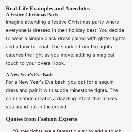
Real-Life Examples and Anecdotes
A Festive Christmas Party
Imagine attending a festive Christmas party where
everyone is dressed in their holiday best. You decide
to wear a simple black dress paired with glitter tights
and a faux fur coat. The sparkle from the tights
catches the light as you move, adding a magical
touch to your overall look.
A New Year's Eve Bash
For a New Year's Eve bash, you opt for a sequin
dress and pair it with subtle rhinestone tights. The
combination creates a dazzling effect that makes
you stand out in the crowd.
Quotes from Fashion Experts
"Glitter tights are a fantastic way to add a touch