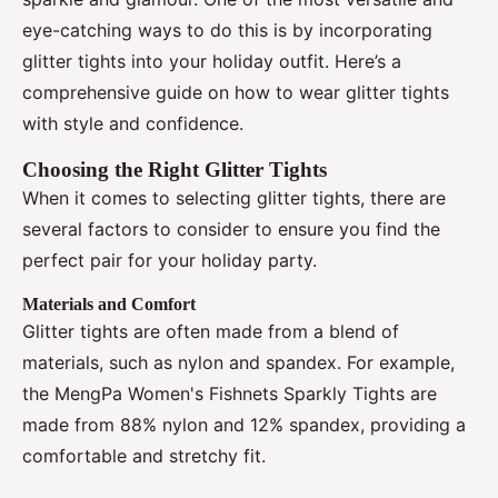
eye-catching ways to do this is by incorporating
glitter tights into your holiday outfit. Here’s a
comprehensive guide on how to wear glitter tights
with style and confidence.
Choosing the Right Glitter Tights
When it comes to selecting glitter tights, there are
several factors to consider to ensure you find the
perfect pair for your holiday party.
Materials and Comfort
Glitter tights are often made from a blend of
materials, such as nylon and spandex. For example,
the MengPa Women's Fishnets Sparkly Tights are
made from 88% nylon and 12% spandex, providing a
comfortable and stretchy fit.