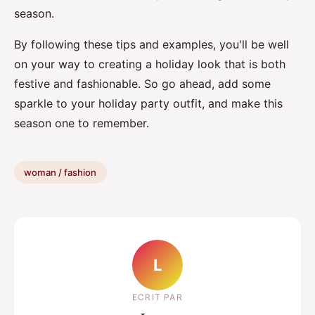
season.
By following these tips and examples, you'll be well
on your way to creating a holiday look that is both
festive and fashionable. So go ahead, add some
sparkle to your holiday party outfit, and make this
season one to remember.
woman / fashion
L
ECRIT PAR