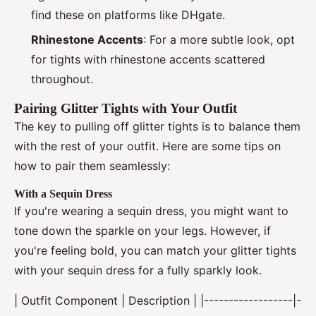
find these on platforms like DHgate.
Rhinestone Accents
: For a more subtle look, opt
for tights with rhinestone accents scattered
throughout.
Pairing Glitter Tights with Your Outfit
The key to pulling off glitter tights is to balance them
with the rest of your outfit. Here are some tips on
how to pair them seamlessly:
With a Sequin Dress
If you're wearing a sequin dress, you might want to
tone down the sparkle on your legs. However, if
you're feeling bold, you can match your glitter tights
with your sequin dress for a fully sparkly look.
| Outfit Component | Description | |------------------|-