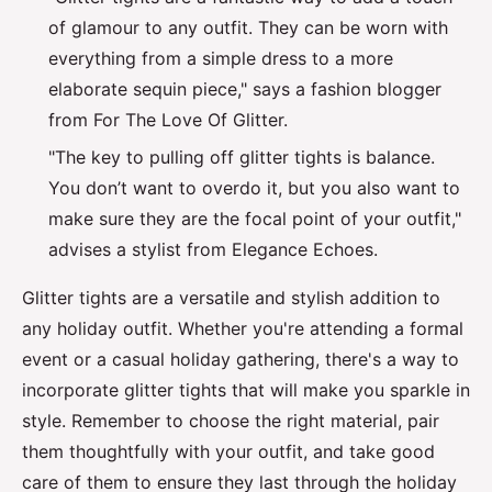
of glamour to any outfit. They can be worn with
everything from a simple dress to a more
elaborate sequin piece," says a fashion blogger
from For The Love Of Glitter.
"The key to pulling off glitter tights is balance.
You don’t want to overdo it, but you also want to
make sure they are the focal point of your outfit,"
advises a stylist from Elegance Echoes.
Glitter tights are a versatile and stylish addition to
any holiday outfit. Whether you're attending a formal
event or a casual holiday gathering, there's a way to
incorporate glitter tights that will make you sparkle in
style. Remember to choose the right material, pair
them thoughtfully with your outfit, and take good
care of them to ensure they last through the holiday