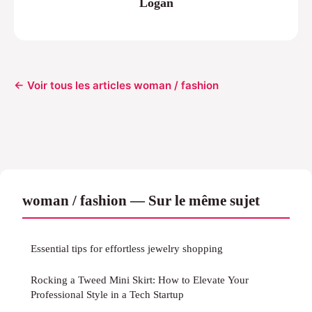
Logan
← Voir tous les articles woman / fashion
woman / fashion — Sur le même sujet
Essential tips for effortless jewelry shopping
Rocking a Tweed Mini Skirt: How to Elevate Your
Professional Style in a Tech Startup