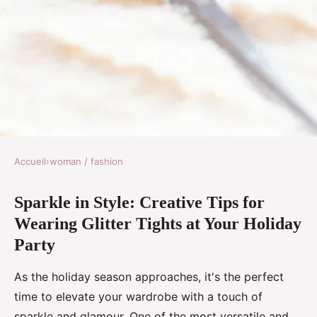
Accueil
›
woman / fashion
WOMAN / FASHION
Sparkle in Style: Creative Tips for
Sparkle in Style: Creative Tips
Wearing Glitter Tights at Your Holiday
for Wearing Glitter Tights at
Party
Your Holiday Party
As the holiday season approaches, it's the perfect
Logan
•
29 octobre 2024
•
5 min de lecture
time to elevate your wardrobe with a touch of
sparkle and glamour. One of the most versatile and