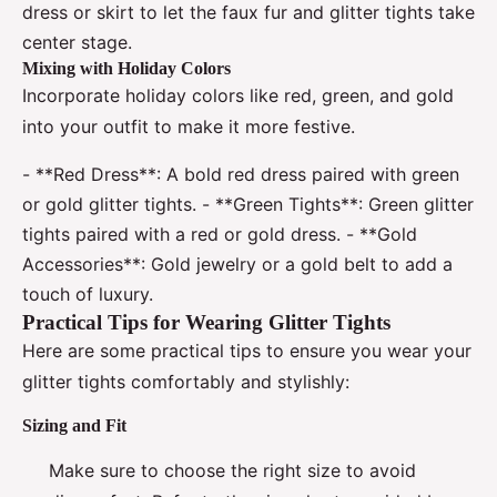
dress or skirt to let the faux fur and glitter tights take
center stage.
Mixing with Holiday Colors
Incorporate holiday colors like red, green, and gold
into your outfit to make it more festive.
- **Red Dress**: A bold red dress paired with green
or gold glitter tights. - **Green Tights**: Green glitter
tights paired with a red or gold dress. - **Gold
Accessories**: Gold jewelry or a gold belt to add a
touch of luxury.
Practical Tips for Wearing Glitter Tights
Here are some practical tips to ensure you wear your
glitter tights comfortably and stylishly:
Sizing and Fit
Make sure to choose the right size to avoid