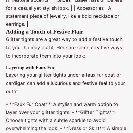
for a casual yet stylish look. | | Accessories | A
statement piece of jewelry, like a bold necklace or
earrings. |
Adding a Touch of Festive Flair
Glitter tights are a great way to add a festive touch
to your holiday outfit. Here are some creative ways
to incorporate them into your look:
Layering with Faux Fur
Layering your glitter tights under a faux fur coat or
cardigan can add a luxurious and festive feel to your
outfit.
- **Faux Fur Coat**: A stylish and warm option to
layer over your glitter tights. - **Glitter Tights**:
Choose tights with a subtle sparkle to avoid
overwhelming the look. - **Dress or Skirt**: A simple