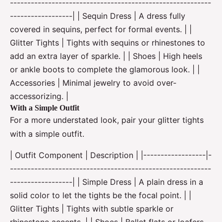
----------------------------------------------------------
------------------| | Sequin Dress | A dress fully
covered in sequins, perfect for formal events. | |
Glitter Tights | Tights with sequins or rhinestones to
add an extra layer of sparkle. | | Shoes | High heels
or ankle boots to complete the glamorous look. | |
Accessories | Minimal jewelry to avoid over-
accessorizing. |
With a Simple Outfit
For a more understated look, pair your glitter tights
with a simple outfit.
| Outfit Component | Description | |------------------|-
----------------------------------------------------------
------------------| | Simple Dress | A plain dress in a
solid color to let the tights be the focal point. | |
Glitter Tights | Tights with subtle sparkle or
rhinestone accents. | | Shoes | Ballet flats or loafers