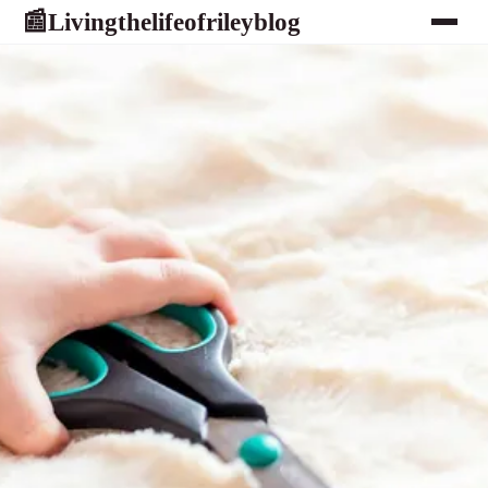
Livingthelifeofrileyblog
📰