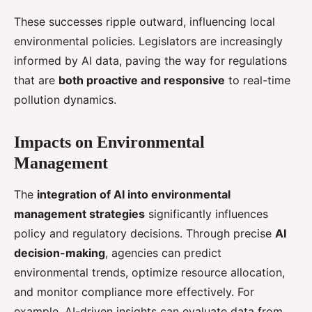
These successes ripple outward, influencing local
environmental policies. Legislators are increasingly
informed by AI data, paving the way for regulations
that are
both proactive and responsive
to real-time
pollution dynamics.
Impacts on Environmental
Management
The
integration of AI into environmental
management strategies
significantly influences
policy and regulatory decisions. Through precise
AI
decision-making
, agencies can predict
environmental trends, optimize resource allocation,
and monitor compliance more effectively. For
example, AI-driven insights can evaluate data from