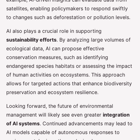
satellites, enabling policymakers to respond swiftly
to changes such as deforestation or pollution levels.
AI also plays a crucial role in supporting
sustainability efforts
. By analyzing large volumes of
ecological data, AI can propose effective
conservation measures, such as identifying
endangered species habitats or assessing the impact
of human activities on ecosystems. This approach
allows for targeted actions that enhance biodiversity
preservation and ecosystem resilience.
Looking forward, the future of environmental
management will likely see even greater
integration
of AI systems
. Continued advancements may lead to
AI models capable of autonomous responses to