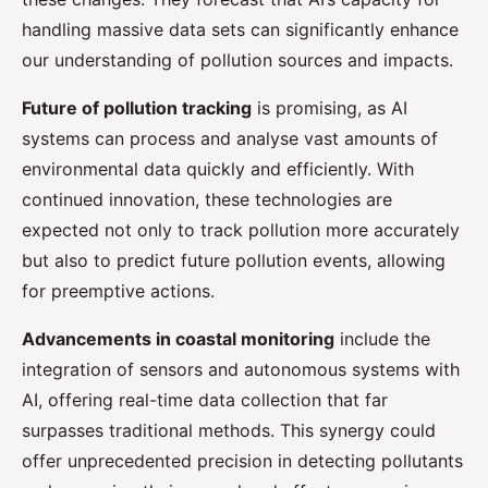
handling massive data sets can significantly enhance
our understanding of pollution sources and impacts.
Future of pollution tracking
is promising, as AI
systems can process and analyse vast amounts of
environmental data quickly and efficiently. With
continued innovation, these technologies are
expected not only to track pollution more accurately
but also to predict future pollution events, allowing
for preemptive actions.
Advancements in coastal monitoring
include the
integration of sensors and autonomous systems with
AI, offering real-time data collection that far
surpasses traditional methods. This synergy could
offer unprecedented precision in detecting pollutants