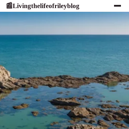
Livingthelifeofrileyblog
📰