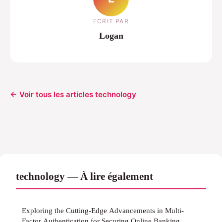
ECRIT PAR
Logan
← Voir tous les articles technology
technology — À lire également
Exploring the Cutting-Edge Advancements in Multi-
Factor Authentication for Securing Online Banking