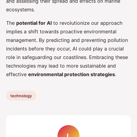
and assessing their spread and effects on marine
ecosystems.
The
potential for AI
to revolutionize our approach
implies a shift towards proactive environmental
management. By predicting and preventing pollution
incidents before they occur, AI could play a crucial
role in safeguarding our coastlines. Embracing these
technologies may lead to more sustainable and
effective
environmental protection strategies
.
technology
L