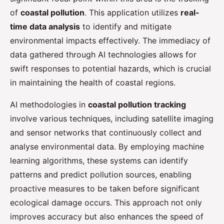
of
coastal pollution
. This application utilizes
real-
time data analysis
to identify and mitigate
environmental impacts effectively. The immediacy of
data gathered through AI technologies allows for
swift responses to potential hazards, which is crucial
in maintaining the health of coastal regions.
AI methodologies in
coastal pollution tracking
involve various techniques, including satellite imaging
and sensor networks that continuously collect and
analyse environmental data. By employing machine
learning algorithms, these systems can identify
patterns and predict pollution sources, enabling
proactive measures to be taken before significant
ecological damage occurs. This approach not only
improves accuracy but also enhances the speed of