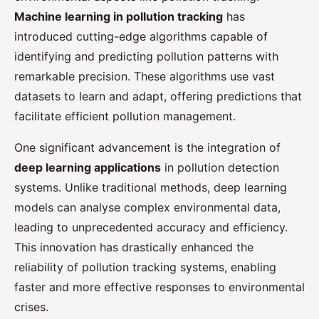
Machine learning in pollution tracking
has
introduced cutting-edge algorithms capable of
identifying and predicting pollution patterns with
remarkable precision. These algorithms use vast
datasets to learn and adapt, offering predictions that
facilitate efficient pollution management.
One significant advancement is the integration of
deep learning applications
in pollution detection
systems. Unlike traditional methods, deep learning
models can analyse complex environmental data,
leading to unprecedented accuracy and efficiency.
This innovation has drastically enhanced the
reliability of pollution tracking systems, enabling
faster and more effective responses to environmental
crises.