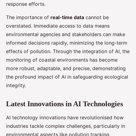
response efforts.
The importance of
real-time data
cannot be
overstated. Immediate access to data means
environmental agencies and stakeholders can make
informed decisions rapidly, minimizing the long-term
effects of pollution. Through the integration of AI, the
monitoring of coastal environments has become
more robust, adaptable, and precise, demonstrating
the profound impact of AI in safeguarding ecological
integrity.
Latest Innovations in AI Technologies
AI technology innovations have revolutionised how
industries tackle complex challenges, particularly in
environmental aspects like pollution tracking.