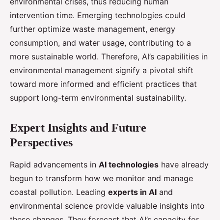
environmental crises, thus reducing human
intervention time. Emerging technologies could
further optimize waste management, energy
consumption, and water usage, contributing to a
more sustainable world. Therefore, AI’s capabilities in
environmental management signify a pivotal shift
toward more informed and efficient practices that
support long-term environmental sustainability.
Expert Insights and Future
Perspectives
Rapid advancements in
AI technologies
have already
begun to transform how we monitor and manage
coastal pollution. Leading
experts in AI
and
environmental science provide valuable insights into
these changes. They forecast that AI’s capacity for