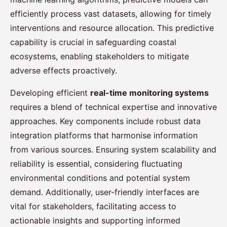
efficiently process vast datasets, allowing for timely
interventions and resource allocation. This predictive
capability is crucial in safeguarding coastal
ecosystems, enabling stakeholders to mitigate
adverse effects proactively.
Developing efficient
real-time monitoring systems
requires a blend of technical expertise and innovative
approaches. Key components include robust data
integration platforms that harmonise information
from various sources. Ensuring system scalability and
reliability is essential, considering fluctuating
environmental conditions and potential system
demand. Additionally, user-friendly interfaces are
vital for stakeholders, facilitating access to
actionable insights and supporting informed