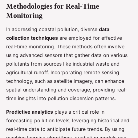
Methodologies for Real-Time
Monitoring
In addressing coastal pollution, diverse
data
collection techniques
are employed for effective
real-time monitoring. These methods often involve
using advanced sensors that gather data on various
pollutants from sources like industrial waste and
agricultural runoff. Incorporating remote sensing
technology, such as satellite imagery, can enhance
spatial understanding and coverage, providing real-
time insights into pollution dispersion patterns.
Predictive analytics
plays a critical role in
forecasting pollution levels, leveraging historical and
real-time data to anticipate future trends. By using
machine learning algorithms, predictive models can