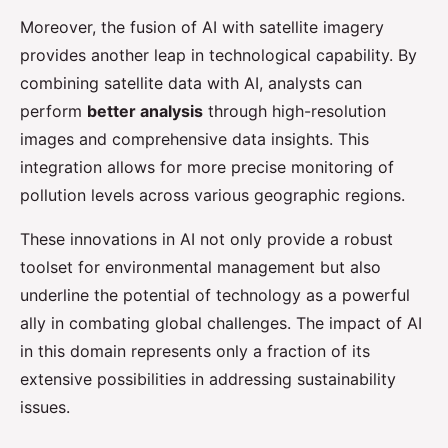
Moreover, the fusion of AI with satellite imagery
provides another leap in technological capability. By
combining satellite data with AI, analysts can
perform
better analysis
through high-resolution
images and comprehensive data insights. This
integration allows for more precise monitoring of
pollution levels across various geographic regions.
These innovations in AI not only provide a robust
toolset for environmental management but also
underline the potential of technology as a powerful
ally in combating global challenges. The impact of AI
in this domain represents only a fraction of its
extensive possibilities in addressing sustainability
issues.