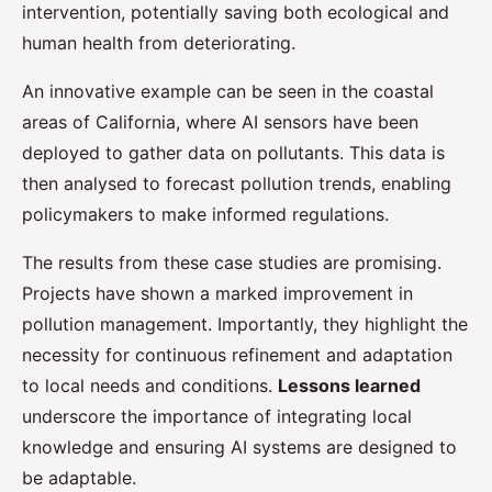
intervention, potentially saving both ecological and
human health from deteriorating.
An innovative example can be seen in the coastal
areas of California, where AI sensors have been
deployed to gather data on pollutants. This data is
then analysed to forecast pollution trends, enabling
policymakers to make informed regulations.
The results from these case studies are promising.
Projects have shown a marked improvement in
pollution management. Importantly, they highlight the
necessity for continuous refinement and adaptation
to local needs and conditions.
Lessons learned
underscore the importance of integrating local
knowledge and ensuring AI systems are designed to
be adaptable.