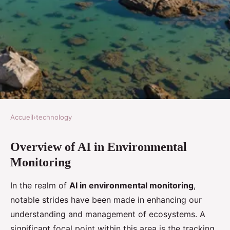
Accueil
›
technology
TECHNOLOGY
Overview of AI in Environmental
Exploring Cutting-Edge AI
Monitoring
Innovations for Real-Time
Coastal Pollution Tracking
In the realm of
AI in environmental monitoring
,
notable strides have been made in enhancing our
Logan
•
8 novembre 2024
•
6 min de lecture
understanding and management of ecosystems. A
significant focal point within this area is the tracking