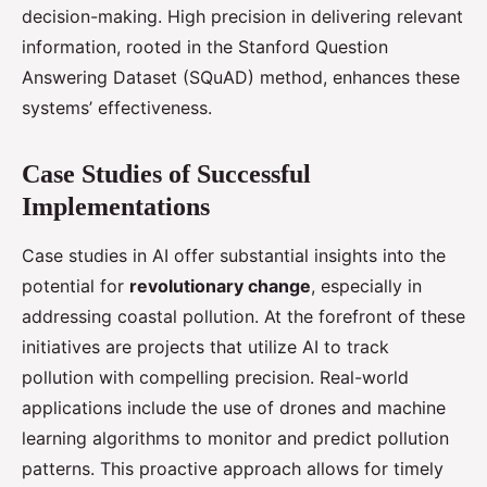
decision-making. High precision in delivering relevant
information, rooted in the Stanford Question
Answering Dataset (SQuAD) method, enhances these
systems’ effectiveness.
Case Studies of Successful
Implementations
Case studies in AI offer substantial insights into the
potential for
revolutionary change
, especially in
addressing coastal pollution. At the forefront of these
initiatives are projects that utilize AI to track
pollution with compelling precision. Real-world
applications include the use of drones and machine
learning algorithms to monitor and predict pollution
patterns. This proactive approach allows for timely