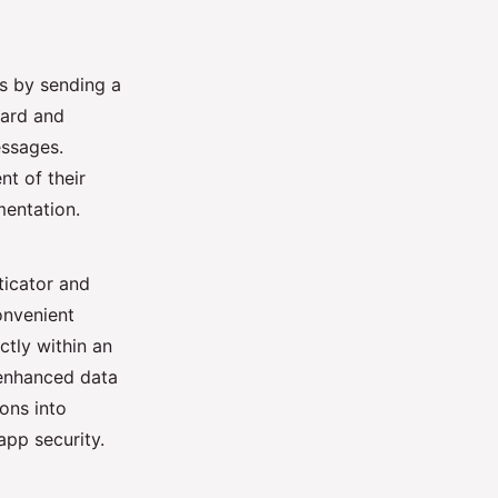
rs by sending a
ward and
essages.
t of their
entation.
ticator and
onvenient
tly within an
 enhanced data
ons into
pp security.