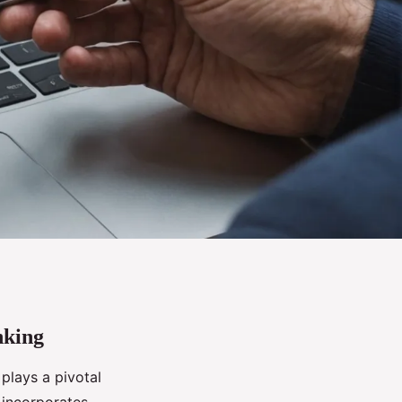
nking
plays a pivotal