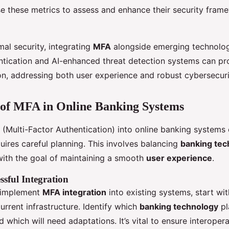
lise these metrics to assess and enhance their security fram
al security, integrating
MFA
alongside emerging technolog
ntication and AI-enhanced threat detection systems can pr
on, addressing both user experience and robust cybersecuri
 of MFA in Online Banking Systems
(Multi-Factor Authentication) into online banking systems
quires careful planning. This involves balancing
banking tec
ith the goal of maintaining a smooth
user experience
.
ssful Integration
y implement
MFA integration
into existing systems, start wi
rrent infrastructure. Identify which
banking technology
pl
 which will need adaptations. It’s vital to ensure interoper