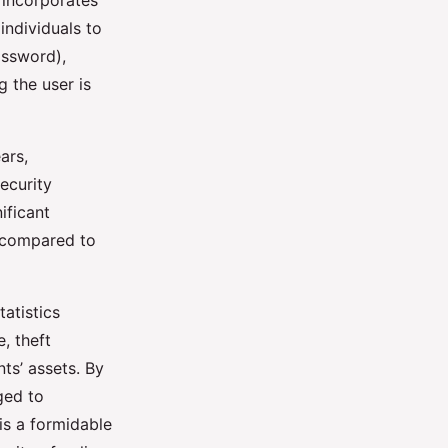
 incorporates
individuals to
assword),
 the user is
ars,
ecurity
ificant
t compared to
atistics
, theft
ts’ assets. By
ged to
 is a formidable