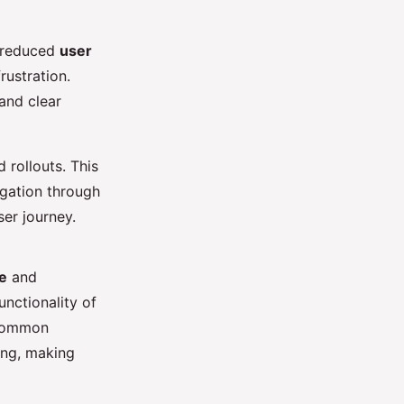
o reduced
user
rustration.
 and clear
 rollouts. This
igation through
er journey.
e
and
unctionality of
 common
ing, making