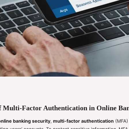
 Multi-Factor Authentication in Online Ba
g-Edge
online banking security
,
multi-factor authentication
(MFA) 
ti-Factor