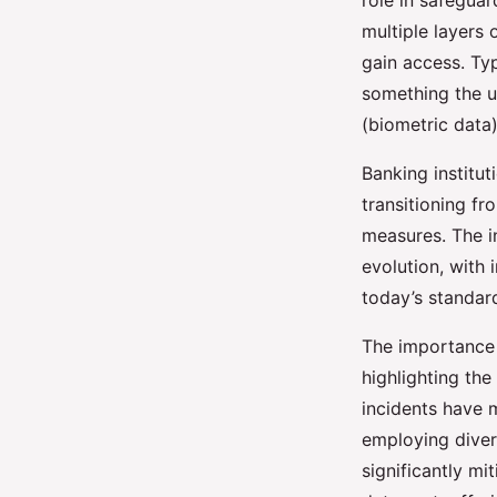
role in safeguar
multiple layers 
Authentication for S
gain access. Ty
Banking
something the u
(biometric data)
Logan
•
8 novembre 2024
•
7 min de lecture
Banking institu
transitioning f
measures. The i
evolution, with 
today’s standar
The importance
highlighting the
incidents have m
employing diver
significantly mi