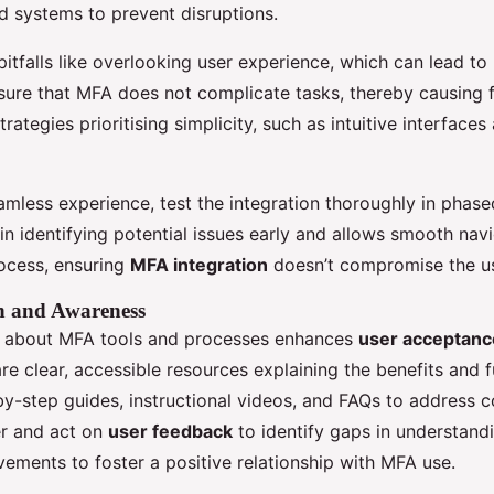
d systems to prevent disruptions.
tfalls like overlooking user experience, which can lead t
sure that MFA does not complicate tasks, thereby causing f
trategies prioritising simplicity, such as intuitive interfaces
mless experience, test the integration thoroughly in phased
in identifying potential issues early and allows smooth nav
ocess, ensuring
MFA integration
doesn’t compromise the us
n and Awareness
s about MFA tools and processes enhances
user acceptanc
e clear, accessible resources explaining the benefits and f
y-step guides, instructional videos, and FAQs to address
er and act on
user feedback
to identify gaps in understand
vements to foster a positive relationship with MFA use.