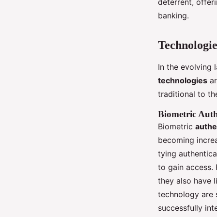
deterrent, offer
banking.
Technologie
In the evolving
technologies
ar
traditional to t
Biometric Auth
Biometric
authe
becoming increa
tying authentica
to gain access.
they also have l
technology are 
successfully int