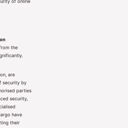
urity of online
ion
from the
nificantly.
on, are
f security by
thorised parties
ed security,
cialised
Fargo have
ting their