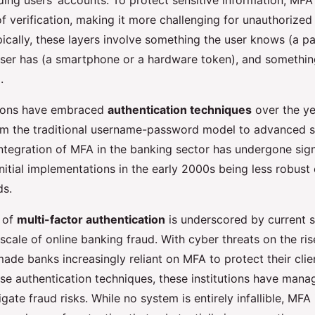
ding users’ accounts. To protect sensitive information, MFA
of verification, making it more challenging for unauthorized 
ecuring Online
pically, these layers involve something the user knows (a p
ser has (a smartphone or a hardware token), and something
.
tions have embraced
authentication techniques
over the ye
rom the traditional username-password model to advanced s
ntegration of MFA in the banking sector has undergone sign
initial implementations in the early 2000s being less robus
ds.
 of
multi-factor authentication
is underscored by current st
 scale of online banking fraud. With cyber threats on the rise
ade banks increasingly reliant on MFA to protect their clien
se authentication techniques, these institutions have mana
tigate fraud risks. While no system is entirely infallible, MFA