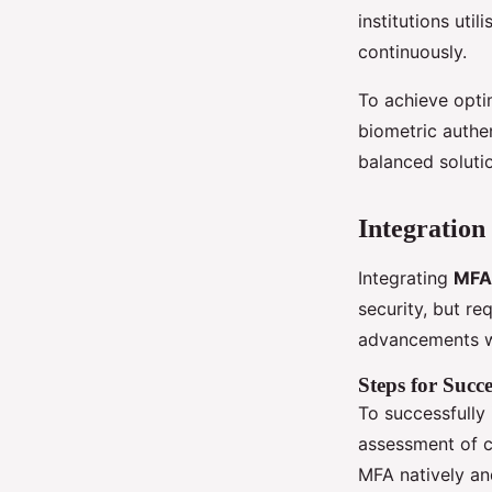
institutions uti
continuously.
To achieve optim
biometric authe
balanced soluti
Integration
Integrating
MFA
security, but re
advancements w
Steps for Succe
To successfull
assessment of cu
MFA natively and