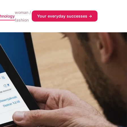
woman /
chnology
Your everyday successes →
fashion