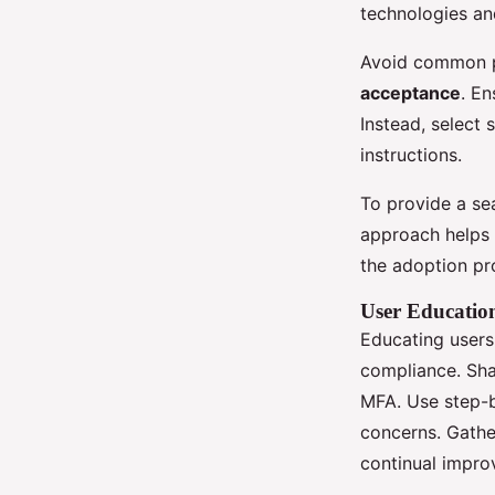
technologies an
Avoid common pi
acceptance
. En
Instead, select s
instructions.
To provide a sea
approach helps 
the adoption pr
User Educatio
Educating user
compliance. Shar
MFA. Use step-b
concerns. Gath
continual impro