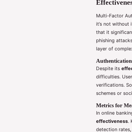
Effectivene
Multi-Factor Aut
it’s not without
that it signific
phishing attacks
layer of comple
Authentication
Despite its
effe
difficulties. Us
verifications. 
schemes or soci
Metrics for Me
In online bankin
effectiveness
.
detection rates