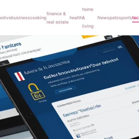
home
finance &
otive
business
cooking
health
&
News
pets
sports
te
real estate
living