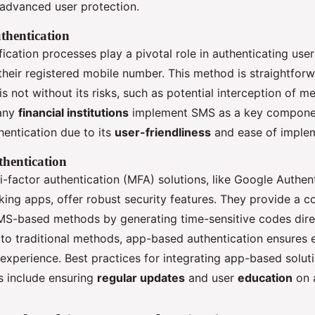
advanced user protection.
hentication
ication processes play a pivotal role in authenticating use
their registered mobile number. This method is straightfor
t is not without its risks, such as potential interception of m
any
financial institutions
implement SMS as a key componen
hentication due to its
user-friendliness
and ease of implem
hentication
-factor authentication (MFA) solutions, like Google Authen
ing apps, offer robust security features. They provide a c
SMS-based methods by generating time-sensitive codes direc
o traditional methods, app-based authentication ensures
experience. Best practices for integrating app-based soluti
 include ensuring
regular updates
and user
education
on a