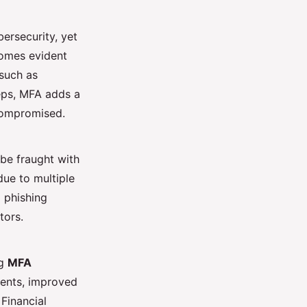
bersecurity, yet
comes evident
 such as
ps, MFA adds a
 compromised.
e fraught with
due to multiple
 phishing
tors.
ng
MFA
dents, improved
Financial