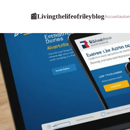
Livingthelifeofrileyblog
📰
Accueil
autom