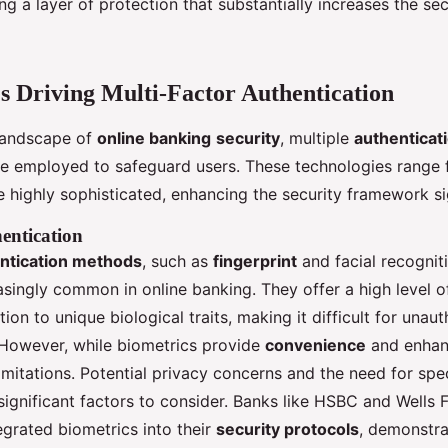
ing a layer of protection that substantially increases the sec
s Driving Multi-Factor Authentication
 landscape of
online banking
security
, multiple
authenticat
e employed to safeguard users. These technologies range 
he highly sophisticated, enhancing the security framework sig
entication
ntication methods
, such as
fingerprint
and facial recogniti
singly common in online banking. They offer a high level o
tion to unique biological traits, making it difficult for unau
 However, while biometrics provide
convenience
and enhanc
imitations. Potential privacy concerns and the need for spe
significant factors to consider. Banks like HSBC and Wells 
egrated biometrics into their
security protocols
, demonstra