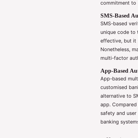
commitment to 
SMS-Based Aut
SMS-based verif
unique code to 
effective, but i
Nonetheless, m
multi-factor aut
App-Based Aut
App-based multi
customised bank
alternative to 
app. Compared t
safety and user 
banking systems