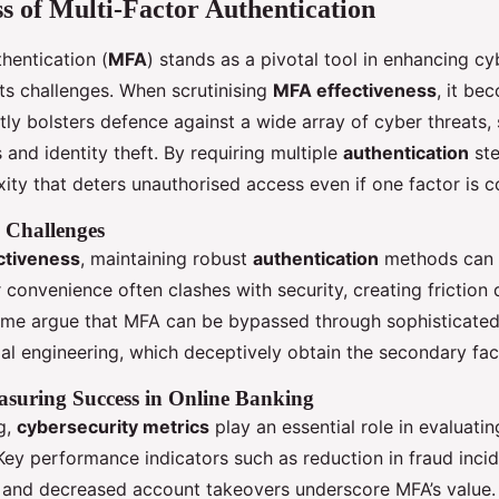
ss of Multi-Factor Authentication
hentication (
MFA
) stands as a pivotal tool in enhancing cy
 its challenges. When scrutinising
MFA effectiveness
, it be
antly bolsters defence against a wide array of cyber threats,
 and identity theft. By requiring multiple
authentication
ste
xity that deters unauthorised access even if one factor is
 Challenges
ctiveness
, maintaining robust
authentication
methods can b
er convenience often clashes with security, creating friction 
Some argue that MFA can be bypassed through sophisticated
al engineering, which deceptively obtain the secondary fac
asuring Success in Online Banking
g,
cybersecurity metrics
play an essential role in evaluati
 Key performance indicators such as reduction in fraud inci
, and decreased account takeovers underscore MFA’s value. 