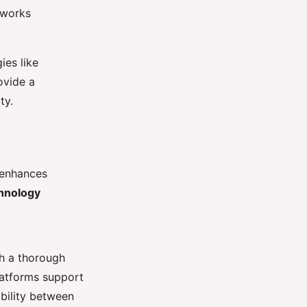
eworks
ies like
ovide a
ty.
 enhances
hnology
th a thorough
atforms support
ability between